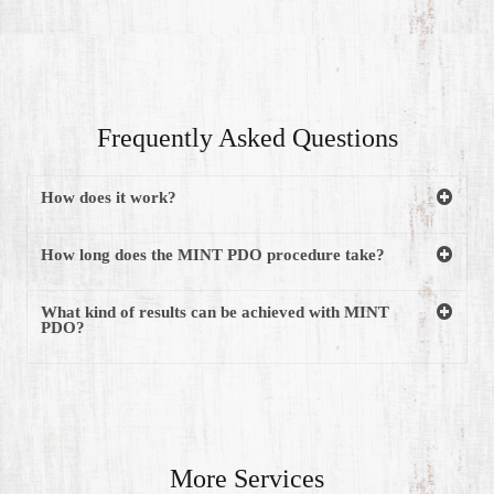
Frequently Asked Questions
How does it work?
How long does the MINT PDO procedure take?
What kind of results can be achieved with MINT
PDO?
More Services