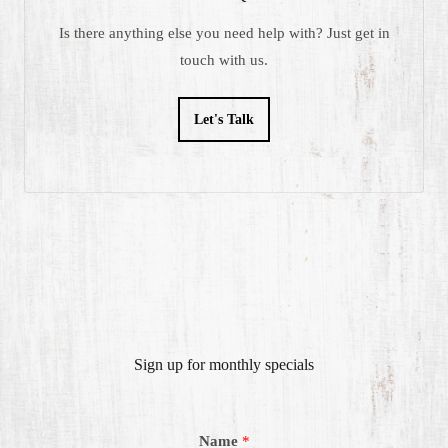
Is there anything else you need help with? Just get in
touch with us.
Let's Talk
Sign up for monthly specials
Name
*