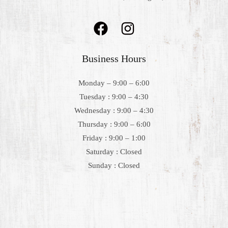
Business Hours
Monday – 9:00 – 6:00
Tuesday : 9:00 – 4:30
Wednesday : 9:00 – 4:30
Thursday : 9:00 – 6:00
Friday : 9:00 – 1:00
Saturday : Closed
Sunday : Closed