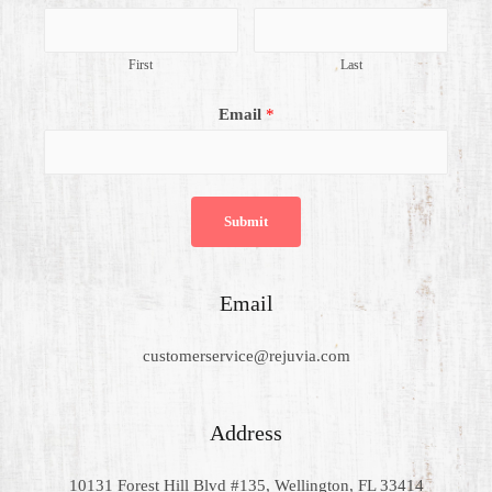
First
Last
Email
*
Submit
Email
customerservice@rejuvia.com
Address
10131 Forest Hill Blvd #135, Wellington, FL 33414