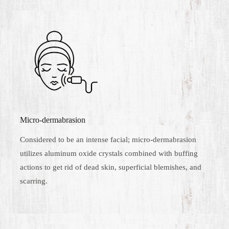
Micro-dermabrasion
Considered to be an intense facial; micro-dermabrasion
utilizes aluminum oxide crystals combined with buffing
actions to get rid of dead skin, superficial blemishes, and
scarring.