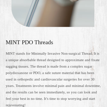
MINT PDO Threads
MINT stands for Minimally Invasive Non-surgical Thread. It is
a unique absorbable thread designed to approximate and fixate
sagging tissues. The thread is made from a complex sugar
polydioxanone or PDO, a safe suture material that has been
used in orthopedic and cardiovascular surgeries for over 30
years. Treatments involve minimal pain and minimal downtime,
and the results can be seen immediately, so you can look and
feel your best in no time. It’s time to stop worrying and start
rejuvenating!