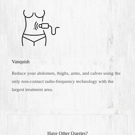
Vanquish
Reduce your abdomen, thighs, arms, and calves using the
only non-contact radio-frequency technology with the
largest treatment area.
Have Other Queries?